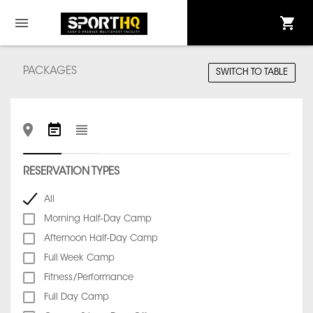
PACKAGES
SWITCH TO TABLE
RESERVATION TYPES
All
Morning Half-Day Camp
Afternoon Half-Day Camp
Full Week Camp
Fitness/Performance
Full Day Camp